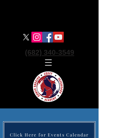
Croft Haidong Gumdo Academy
Korean Swordsmanship Martial Art -
Keller
(682) 340-3549
Click Here for Events Calendar